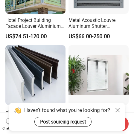
Hotel Project Building
Metal Acoustic Louvre
Facade Louver Aluminium
Aluminum Shutter
Electric Sunshade Louver
Aluminum Louver Wind
US$74.51-120.00
US$66.00-250.00
Performance Window
Louver
Haven't found what you're looking for?
High Quality Aluminum
A50 Venetian Blind
Roller Shutter Profiles Slats
Automatic Lifting Wood
Post sourcing request
for Garage Doors
Shutter System
Send Inquiry
US$0.30-1.60
US$4.50-5.00
Chat Now