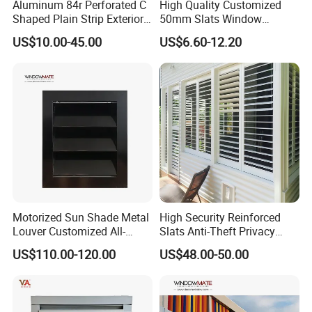
Aluminum 84r Perforated C
High Quality Customized
Shaped Plain Strip Exterior
50mm Slats Window
Sun Shutter Shade Louver
Venetian Blinds for Home
US$10.00-45.00
US$6.60-12.20
Decoration
Motorized Sun Shade Metal
High Security Reinforced
Louver Customized All-
Slats Anti-Theft Privacy
Purpose Aluminum Louvers
Protection for Outdoor
US$110.00-120.00
US$48.00-50.00
Aluminum Shutter