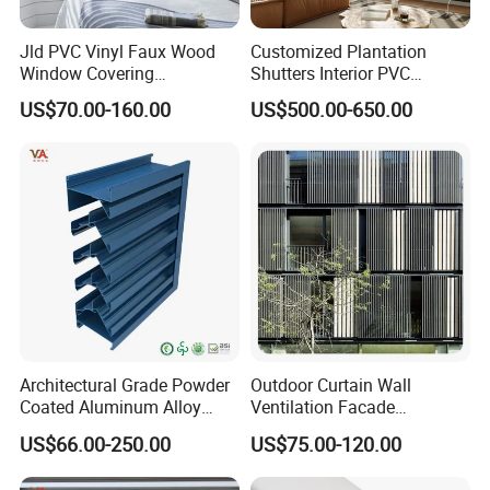
Jld PVC Vinyl Faux Wood
Customized Plantation
Window Covering
Shutters Interior PVC
Sunshades Plantation
Shutters Privacy Blinds
US$70.00-160.00
US$500.00-650.00
Shutter Slats and Shutters
Shutters Room Full Height
for Distributors and
Tier on Tier Bay Window
Wholesalers From Factory
Cafe Shutters 2.5'' Louver
Architectural Grade Powder
Outdoor Curtain Wall
Coated Aluminum Alloy
Ventilation Facade
Durable Building Facade
Decoration Heatproof
US$66.00-250.00
US$75.00-120.00
Performance Louvers-
Waterproof Lightweight
Stl129
Aluminum Louver