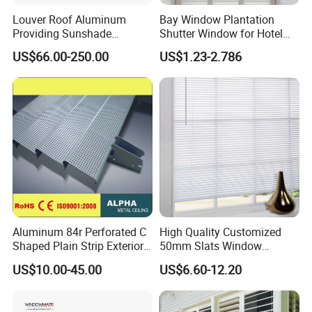
Louver Roof Aluminum
Bay Window Plantation
Providing Sunshade
Shutter Window for Hotel
Weather Protection Outdoor
with Manufactures Price
US$66.00-250.00
US$1.23-2.786
Areas Aluminum Louver
Aluminum 84r Perforated C
High Quality Customized
Shaped Plain Strip Exterior
50mm Slats Window
Sun Shutter Shade Louver
Venetian Blinds for Home
US$10.00-45.00
US$6.60-12.20
Decoration