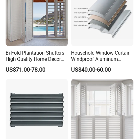
Bi-Fold Plantation Shutters
Household Window Curtain
High Quality Home Decor
Windproof Aluminum
Wooden Windows From
Exterior / External Venetian
US$71.00-78.00
US$40.00-60.00
China
Blinds