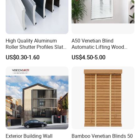
High Quality Aluminum
A50 Venetian Blind
Roller Shutter Profiles Slats
Automatic Lifting Wood
for Garage Doors
Shutter System
US$0.30-1.60
US$4.50-5.00
Exterior Building Wall
Bamboo Venetian Blinds 50
Our service