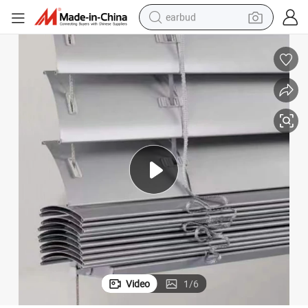
earbud
alloy wheel
wheel loader
reagent
crawler excavator
farm tractor
tshirt
container house
Video
1
/
6