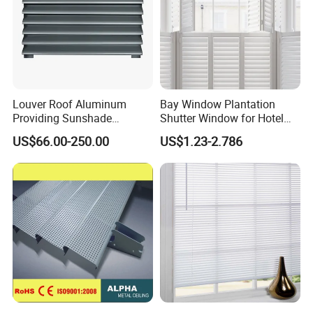
Louver Roof Aluminum
Bay Window Plantation
Providing Sunshade
Shutter Window for Hotel
Weather Protection Outdoor
with Manufactures Price
US$66.00-250.00
US$1.23-2.786
Areas Aluminum Louver