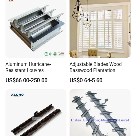
Decoration Made
Aluminum Hurricane-
Adjustable Blades Wood
Resistant Louvres
Basswood Plantation
Adjustable Angle Smart
Shutters
US$66.00-250.00
US$0.64-5.60
Home Performance
Louvers-Stl129