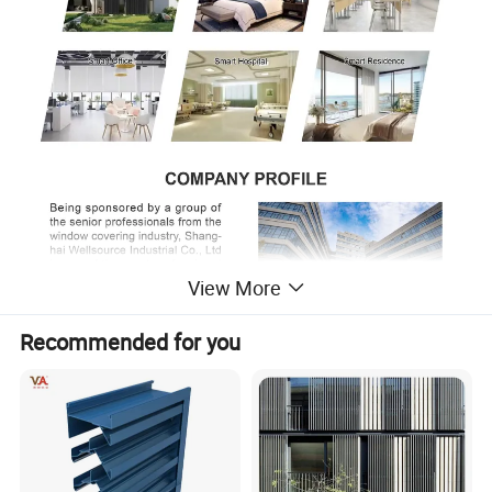
View More
Recommended for you