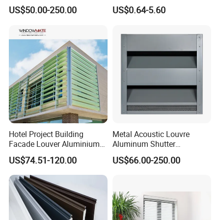
Powder Coating Louver
Chinese Supplier
US$50.00-250.00
US$0.64-5.60
System for Efficient
Ventilation
Hotel Project Building
Metal Acoustic Louvre
Facade Louver Aluminium
Aluminum Shutter
Electric Sunshade Louver
Aluminum Louver Wind
US$74.51-120.00
US$66.00-250.00
Performance Window
Louver