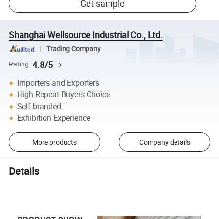
Get sample
Shanghai Wellsource Industrial Co., Ltd.
Trading Company
4.8/5
Rating
Importers and Exporters
High Repeat Buyers Choice
Self-branded
Exhibition Experience
More products
Company details
Details