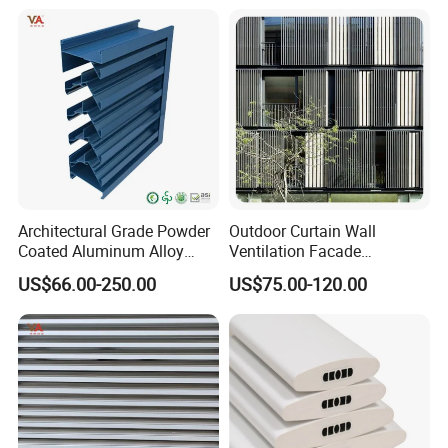
for Distributors and
Tier on Tier Bay Window
Wholesalers From Factory
Cafe Shutters 2.5'' Louver
Architectural Grade Powder
Outdoor Curtain Wall
Coated Aluminum Alloy
Ventilation Facade
Durable Building Facade
Decoration Heatproof
US$66.00-250.00
US$75.00-120.00
Performance Louvers-
Waterproof Lightweight
Stl129
Aluminum Louver