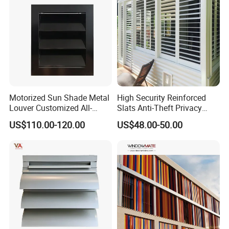
Motorized Sun Shade Metal
High Security Reinforced
Louver Customized All-
Slats Anti-Theft Privacy
Purpose Aluminum Louvers
Protection for Outdoor
US$110.00-120.00
US$48.00-50.00
Aluminum Shutter