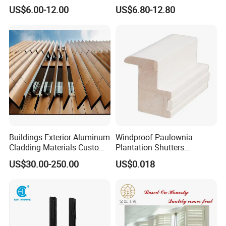
Curtains
Wood Blind for Home Life
US$6.00-12.00
US$6.80-12.80
Buildings Exterior Aluminum
Windproof Paulownia
Cladding Materials Custom
Plantation Shutters
Metal Shades Louvers for
Components Supplier
US$30.00-250.00
US$0.018
Facade