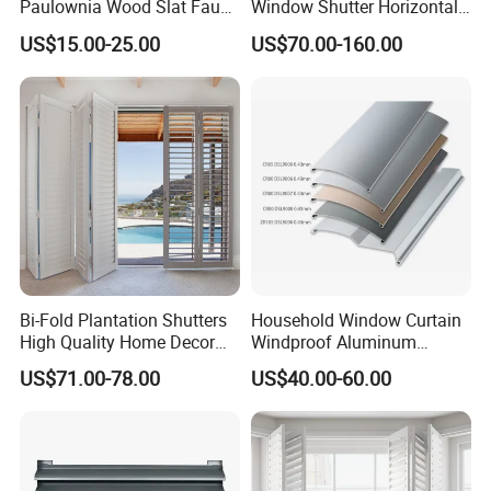
Paulownia Wood Slat Faux
Window Shutter Horizontal
Wood Venetian Blinds
Louver Wood Shutter for
US$15.00-25.00
US$70.00-160.00
Hotel Plantation Shutter
Bi-Fold Plantation Shutters
Household Window Curtain
High Quality Home Decor
Windproof Aluminum
Wooden Windows From
Exterior / External Venetian
US$71.00-78.00
US$40.00-60.00
China
Blinds