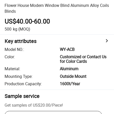
Flower House Modern Window Blind Aluminum Alloy Coils
Blinds
US$40.00-60.00
500
kg
(MOQ)
Key attributes
Model NO.
:
WY-ACB
Color
:
Customized or Contact Us
for Color Cards
Material
:
Aluminum
Mounting Type
:
Outside Mount
Production Capacity
:
1600t/Year
Sample service
Get samples of
US$20.00
/
Piece
!