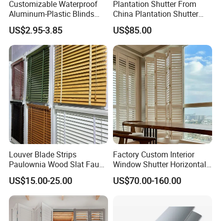
Customizable Waterproof
Plantation Shutter From
Aluminum-Plastic Blinds
China Plantation Shutter
up by our team and respond to client
timely for approval
. And the quality
Louver Frame
Louvers for Wholesale
US$2.95-3.85
US$85.00
control
plus on-site inspection by customers
will be carried out before
packing and loading.
Louver Blade Strips
Factory Custom Interior
Paulownia Wood Slat Faux
Window Shutter Horizontal
Wood Venetian Blinds
Louver Wood Shutter for
US$15.00-25.00
US$70.00-160.00
Hotel Plantation Shutter