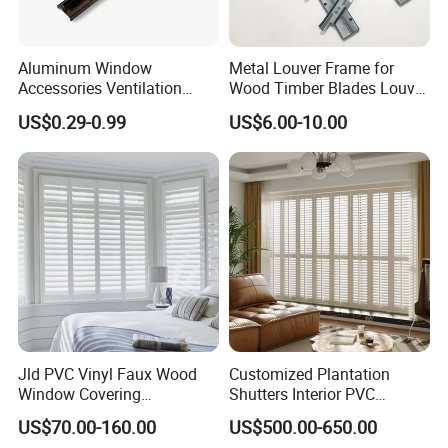
Aluminum Window
Metal Louver Frame for
Accessories Ventilation
Wood Timber Blades Louver
Jalousie Shutter Louvre
Frame
US$0.29-0.99
US$6.00-10.00
Frame
Jld PVC Vinyl Faux Wood
Customized Plantation
Window Covering
Shutters Interior PVC
Sunshades Plantation
Shutters Privacy Blinds
US$70.00-160.00
US$500.00-650.00
Shutter Slats and Shutters
Shutters Room Full Height