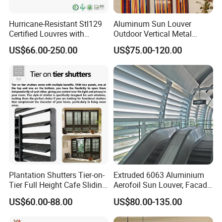
Hurricane-Resistant Stl129
Aluminum Sun Louver
Certified Louvres with
Outdoor Vertical Metal
Reinforced Aluminum
Facade Building Shutters
US$66.00-250.00
US$75.00-120.00
Frame for Wind Load
for Window
Performance
Plantation Shutters Tier-on-
Extruded 6063 Aluminium
Tier Full Height Cafe Sliding
Aerofoil Sun Louver, Facade
Bifold Shaped Shutters
Sun Shade for Metro
US$60.00-88.00
US$80.00-135.00
Blinds for Home Decor
Station & Commercial
Factory Supply Window
Building