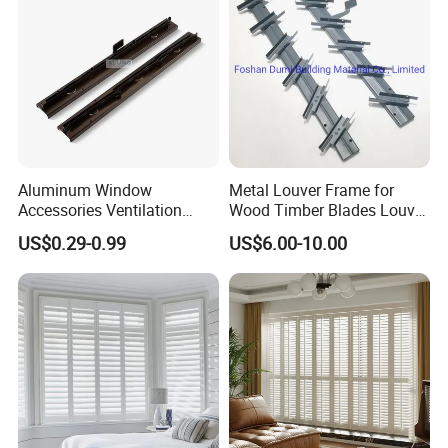
Aluminum Window
Metal Louver Frame for
Accessories Ventilation
Wood Timber Blades Louver
Jalousie Shutter Louvre
Frame
US$0.29-0.99
US$6.00-10.00
Frame