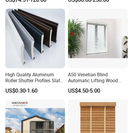
Performance Window
Louver
High Quality Aluminum
A50 Venetian Blind
Roller Shutter Profiles Slats
Automatic Lifting Wood
for Garage Doors
Shutter System
US$0.30-1.60
US$4.50-5.00