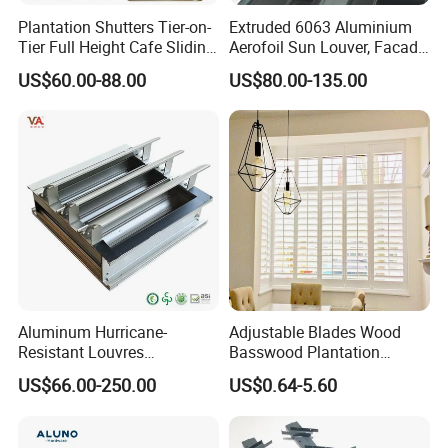
Plantation Shutters Tier-on-
Extruded 6063 Aluminium
Tier Full Height Cafe Sliding
Aerofoil Sun Louver, Facade
Bifold Shaped Shutters
Sun Shade for Metro
US$60.00-88.00
US$80.00-135.00
Blinds for Home Decor
Station & Commercial
Factory Supply Window
Building
Decoration Made
Aluminum Hurricane-
Adjustable Blades Wood
Resistant Louvres
Basswood Plantation
Adjustable Angle Smart
Shutters
US$66.00-250.00
US$0.64-5.60
Home Performance
Louvers-Stl129