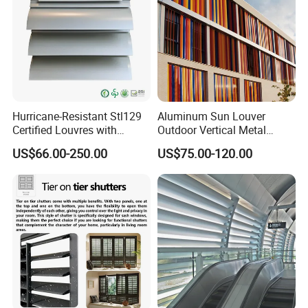
Hurricane-Resistant Stl129
Aluminum Sun Louver
Certified Louvres with
Outdoor Vertical Metal
Reinforced Aluminum
Facade Building Shutters
US$66.00-250.00
US$75.00-120.00
Frame for Wind Load
for Window
Performance