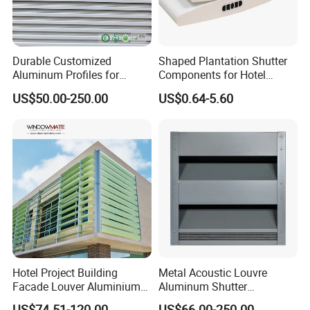
Durable Customized
Shaped Plantation Shutter
Aluminum Profiles for
Components for Hotel
Powder Coating Louver
Chinese Supplier
US$50.00-250.00
US$0.64-5.60
System for Efficient
Ventilation
Hotel Project Building
Metal Acoustic Louvre
Facade Louver Aluminium
Aluminum Shutter
Electric Sunshade Louver
Aluminum Louver Wind
US$74.51-120.00
US$66.00-250.00