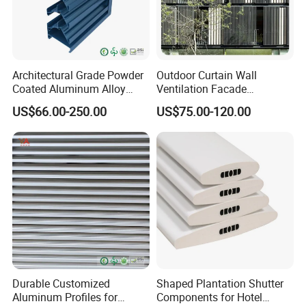
Architectural Grade Powder
Outdoor Curtain Wall
Coated Aluminum Alloy
Ventilation Facade
Durable Building Facade
Decoration Heatproof
US$66.00-250.00
US$75.00-120.00
Performance Louvers-
Waterproof Lightweight
Stl129
Aluminum Louver
Durable Customized
Shaped Plantation Shutter
Aluminum Profiles for
Components for Hotel