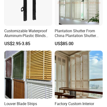
Customizable Waterproof
Plantation Shutter From
Aluminum-Plastic Blinds
China Plantation Shutter
Louver Frame
Louvers for Wholesale
US$2.95-3.85
US$85.00
Louver Blade Strips
Factory Custom Interior