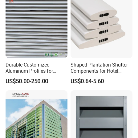
Durable Customized
Shaped Plantation Shutter
Aluminum Profiles for
Components for Hotel
Powder Coating Louver
Chinese Supplier
US$50.00-250.00
US$0.64-5.60
System for Efficient
Ventilation