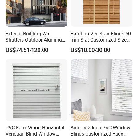
Exterior Building Wall
Bamboo Venetian Blinds 50
Shutters Outdoor Aluminum
mm Slat Customized Size
Metal Sliding Louver
Block The Light Window
US$74.51-120.00
US$10.00-30.00
Shutter for Home
Decoration
PVC Faux Wood Horizontal
Anti-UV 2-Inch PVC Window
Venetian Blind Window
Blinds Customized Faux